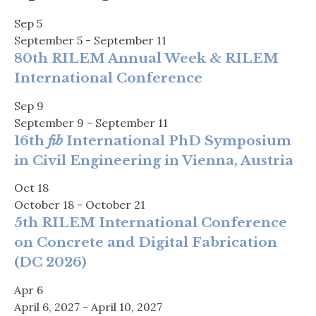
Sep
5
September 5
-
September 11
80th RILEM Annual Week & RILEM
International Conference
Sep
9
September 9
-
September 11
16th
fib
International PhD Symposium
in Civil Engineering in Vienna, Austria
Oct
18
October 18
-
October 21
5th RILEM International Conference
on Concrete and Digital Fabrication
(DC 2026)
Apr
6
April 6, 2027
-
April 10, 2027