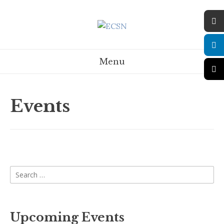
Menu
Events
Upcoming Events