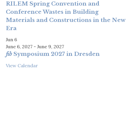
RILEM Spring Convention and
Conference Wastes in Building
Materials and Constructions in the New
Era
Jun
6
June 6, 2027
-
June 9, 2027
fib
Symposium 2027 in Dresden
View Calendar