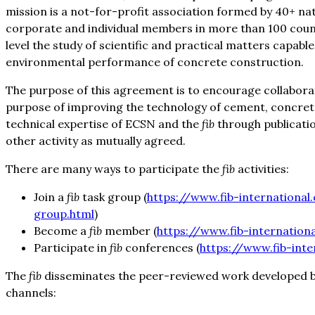
mission is a not-for-profit association formed by 40+ n
corporate and individual members in more than 100 coun
level the study of scientific and practical matters capabl
environmental performance of concrete construction.
The purpose of this agreement is to encourage collabora
purpose of improving the technology of cement, concret
technical expertise of ECSN and the
fib
through publicatio
other activity as mutually agreed.
There are many ways to participate the
fib
activities:
Join a
fib
task group (
https://www.fib-international
group.html
)
Become a
fib
member (
https://www.fib-internation
Participate in
fib
conferences (
https://www.fib-inte
The
fib
disseminates the peer-reviewed work developed 
channels: