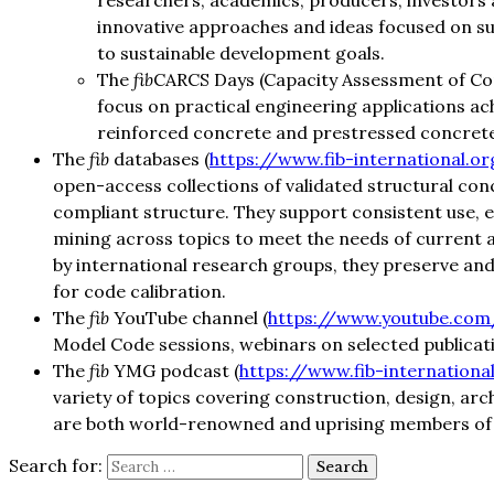
researchers, academics, producers, investors 
innovative approaches and ideas focused on su
to sustainable development goals.
The
fib
CARCS Days (Capacity Assessment of Co
focus on practical engineering applications a
reinforced concrete and prestressed concrete
The
fib
databases (
https://www.fib-international.
open-access collections of validated structural co
compliant structure. They support consistent use, e
mining across topics to meet the needs of current 
by international research groups, they preserve and u
for code calibration.
The
fib
YouTube channel (
https://www.youtube.com/
Model Code sessions, webinars on selected publicat
The
fib
YMG podcast (
https://www.fib-internation
variety of topics covering construction, design, arc
are both world-renowned and uprising members of t
Search for: