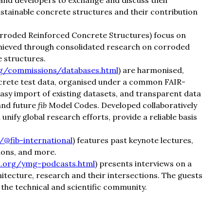
and developers to exchange and discuss their
stainable concrete structures and their contribution
rroded Reinforced Concrete Structures) focus on
chieved through consolidated research on corroded
 structures.
org/commissions/databases.html
) are harmonised,
ncrete test data, organised under a common FAIR-
asy import of existing datasets, and transparent data
and future
fib
Model Codes. Developed collaboratively
nify global research efforts, provide a reliable basis
@fib-international
) features past keynote lectures,
ions, and more.
al.org/ymg-podcasts.html
) presents interviews on a
hitecture, research and their intersections. The guests
he technical and scientific community.