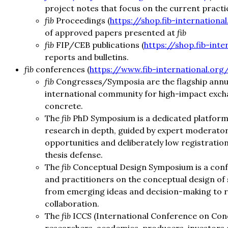
project notes that focus on the current practi
fib
Proceedings (
https://shop.fib-internationa
of approved papers presented at
fib
fib
FIP/CEB publications (
https://shop.fib-inte
reports and bulletins.
fib
conferences (
https://www.fib-international.org
fib
Congresses/Symposia are the flagship annual
international community for high-impact excha
concrete.
The
fib
PhD Symposium is a dedicated platform 
research in depth, guided by expert moderator
opportunities and deliberately low registratio
thesis defense.
The
fib
Conceptual Design Symposium is a conf
and practitioners on the conceptual design of
from emerging ideas and decision-making to res
collaboration.
The
fib
ICCS (International Conference on Concr