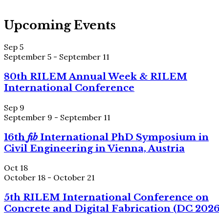
Upcoming Events
Sep
5
September 5
-
September 11
80th RILEM Annual Week & RILEM
International Conference
Sep
9
September 9
-
September 11
16th
fib
International PhD Symposium in
Civil Engineering in Vienna, Austria
Oct
18
October 18
-
October 21
5th RILEM International Conference on
Concrete and Digital Fabrication (DC 2026