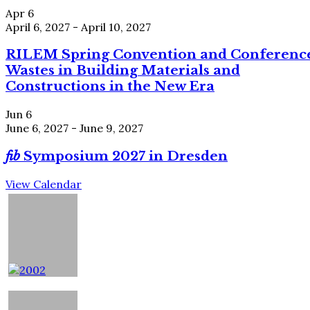
Apr
6
April 6, 2027
-
April 10, 2027
RILEM Spring Convention and Conferenc
Wastes in Building Materials and
Constructions in the New Era
Jun
6
June 6, 2027
-
June 9, 2027
fib
Symposium 2027 in Dresden
View Calendar