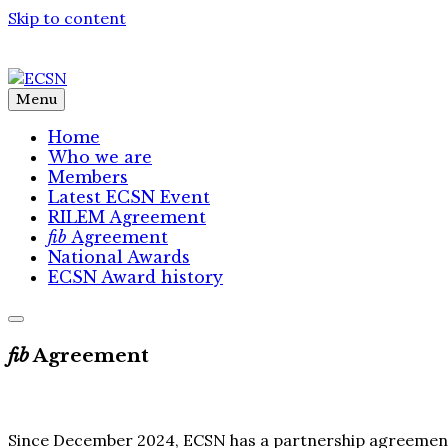
Skip to content
Menu
Home
Who we are
Members
Latest ECSN Event
RILEM Agreement
fib
Agreement
National Awards
ECSN Award history
fib
Agreement
Since December 2024, ECSN has a partnership agreemen