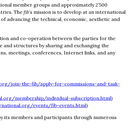
ational member groups and approximately 2’500
tries. The
fib
’s mission is to develop at an international
e of advancing the technical, economic, aesthetic and
tion and co-operation between the parties for the
e and structures by sharing and exchanging the
ns, meetings, conferences, Internet links, and any
.org/join-the-fib/apply-for-commissions-and-task-
al.org/membership/individual-subscription.html
)
rnational.org/events/fib-events.html
)
by its members and participants through numerous