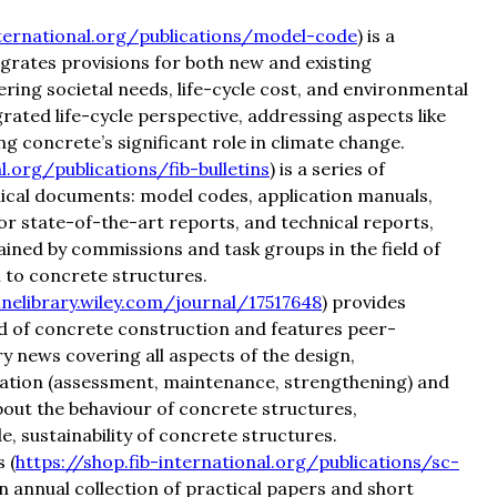
nternational.org/publications/model-code
) is a
rates provisions for both new and existing
dering societal needs, life-cycle cost, and environmental
ated life-cycle perspective, addressing aspects like
ing concrete’s significant role in climate change.
l.org/publications/fib-bulletins
) is a series of
hnical documents: model codes, application manuals,
r state-of-the-art reports, and technical reports,
ained by commissions and task groups in the field of
 to concrete structures.
inelibrary.wiley.com/journal/17517648
) provides
ld of concrete construction and features peer-
 news covering all aspects of the design,
vation (assessment, maintenance, strengthening) and
bout the behaviour of concrete structures,
 sustainability of concrete structures.
 (
https://shop.fib-international.org/publications/sc-
 an annual collection of practical papers and short