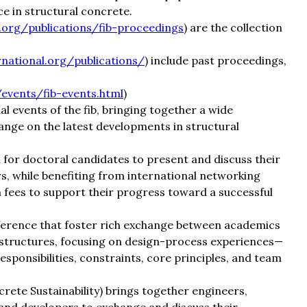
ce in structural concrete.
l.org/publications/fib-proceedings
) are the collection
rnational.org/publications/
) include past proceedings,
/events/fib-events.html
)
 events of the fib, bringing together a wide
nge on the latest developments in structural
for doctoral candidates to present and discuss their
s, while benefiting from international networking
n fees to support their progress toward a successful
erence that foster rich exchange between academics
 structures, focusing on design-process experiences—
ponsibilities, constraints, core principles, and team
ete Sustainability) brings together engineers,