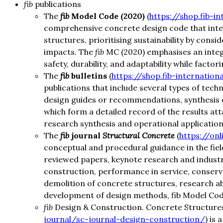
fib
publications
The
fib
Model Code (2020)
(
https://shop.fib-i
comprehensive concrete design code that integ
structures, prioritising sustainability by consi
impacts. The
fib
MC (2020) emphasises an integr
safety, durability, and adaptability while factor
The
fib
bulletins
(
https://shop.fib-internationa
publications that include several types of tec
design guides or recommendations, synthesis o
which form a detailed record of the results att
research synthesis and operational application
The
fib
journal
Structural Concrete
(
https://onl
conceptual and procedural guidance in the fie
reviewed papers, keynote research and industry
construction, performance in service, conser
demolition of concrete structures, research a
development of design methods, fib Model Code,
fib
Design & Construction. Concrete Structures
journal/sc-journal-design-construction/
) is