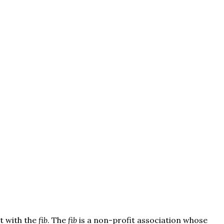
t with the
fib
. The
fib
is a non-profit association whose