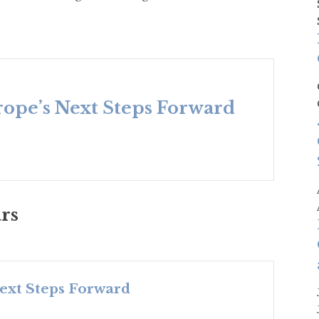
urope’s Next Steps Forward
rs
Next Steps Forward