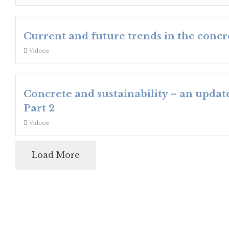
Current and future trends in the concr
Videos
Concrete and sustainability – an updat
Part 2
Videos
Load More