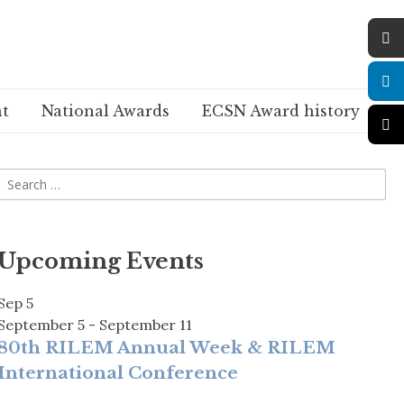
t
National Awards
ECSN Award history
Upcoming Events
Sep
5
September 5
-
September 11
80th RILEM Annual Week & RILEM
International Conference