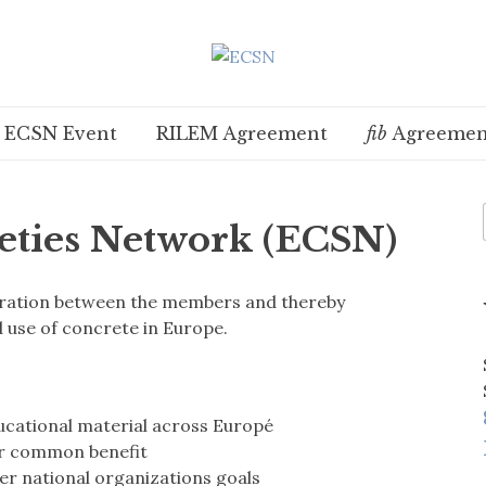
t ECSN Event
RILEM Agreement
fib
Agreemen
eties Network (ECSN)
peration between the members and thereby
use of concrete in Europe.
ucational material across Europé
ur common benefit
ther national organizations goals