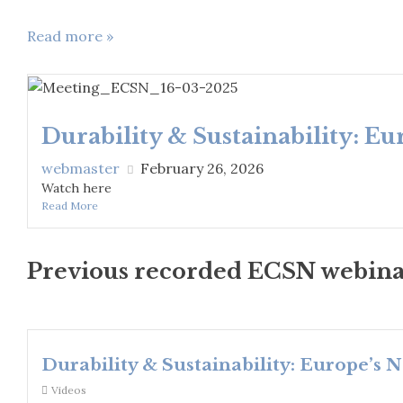
Read more »
Durability & Sustainability: E
webmaster
February 26, 2026
Watch here
Read More
Previous recorded ECSN webina
Durability & Sustainability: Europe’s 
Videos