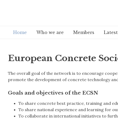
Home
Who we are
Members
Lates
European Concrete Soci
The overall goal of the network is to encourage coo
promote the development of concrete technology and 
Goals and objectives of the ECSN
To share concrete best practice, training and ed
To share national experience and learning for o
To collaborate in international initiatives to fur