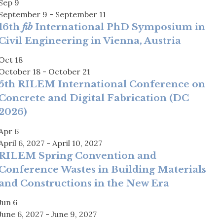
Sep
9
September 9
-
September 11
16th
fib
International PhD Symposium in
Civil Engineering in Vienna, Austria
Oct
18
October 18
-
October 21
5th RILEM International Conference on
Concrete and Digital Fabrication (DC
2026)
Apr
6
April 6, 2027
-
April 10, 2027
RILEM Spring Convention and
Conference Wastes in Building Materials
and Constructions in the New Era
Jun
6
June 6, 2027
-
June 9, 2027