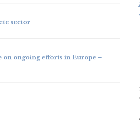
ete sector
e on ongoing efforts in Europe –