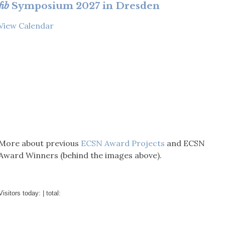
fib
Symposium 2027 in Dresden
View Calendar
More about previous
ECSN Award Projects
and ECSN
Award Winners (behind the images above).
Visitors today:
| total: