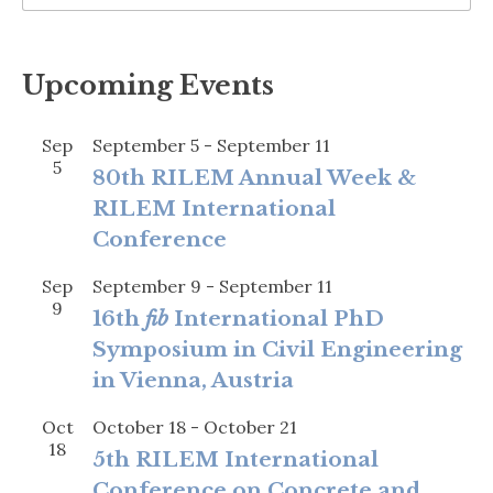
Upcoming Events
Sep
September 5
-
September 11
5
80th RILEM Annual Week &
RILEM International
Conference
Sep
September 9
-
September 11
9
16th
fib
International PhD
Symposium in Civil Engineering
in Vienna, Austria
Oct
October 18
-
October 21
18
5th RILEM International
Conference on Concrete and