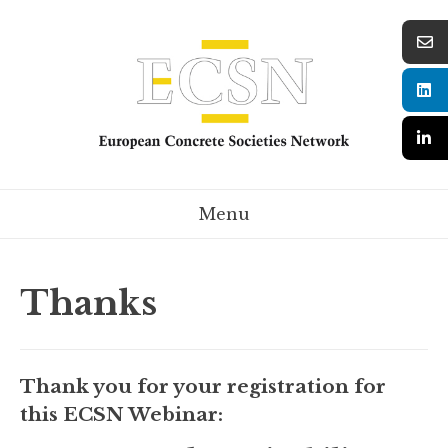
Menu
Thanks
Thank you for your registration for
this ECSN Webinar: