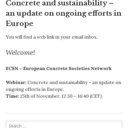
Concrete and sustainability –
an update on ongoing efforts in
Europe
You will find a web link in your email inbox.
Welcome!
ECSN – European Concrete Societies Network
Webinar:
Concrete and sustainability – an update on
ongoing efforts in Europe.
Time:
25th of November, 12.30 – 16:40 (CET)