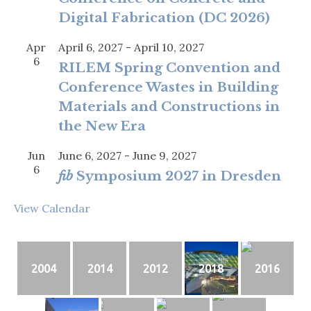
Digital Fabrication (DC 2026)
Apr
April 6, 2027
-
April 10, 2027
6
RILEM Spring Convention and
Conference Wastes in Building
Materials and Constructions in
the New Era
Jun
June 6, 2027
-
June 9, 2027
6
fib
Symposium 2027 in Dresden
View Calendar
2004
2014
2012
2018
2016