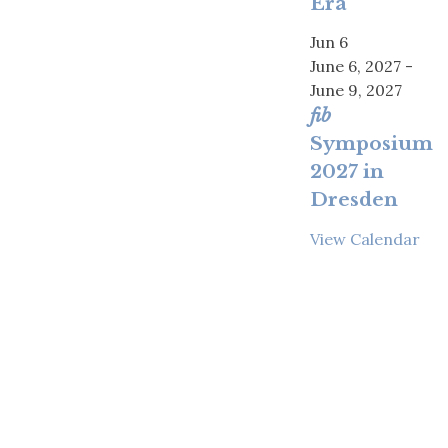
Era
Jun
6
June 6, 2027
-
June 9, 2027
fib
Symposium
2027 in
Dresden
View Calendar