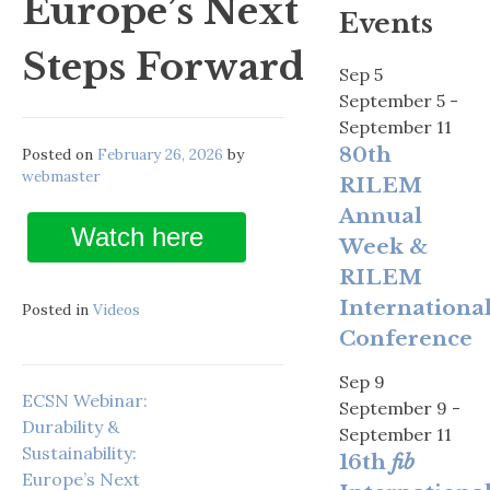
Europe’s Next
Events
Steps Forward
Sep
5
September 5
-
September 11
80th
Posted on
February 26, 2026
by
webmaster
RILEM
Annual
Watch here
Week &
RILEM
Internationa
Posted in
Videos
Conference
Sep
9
ECSN Webinar:
September 9
-
Durability &
September 11
Sustainability:
16th
fib
Europe’s Next