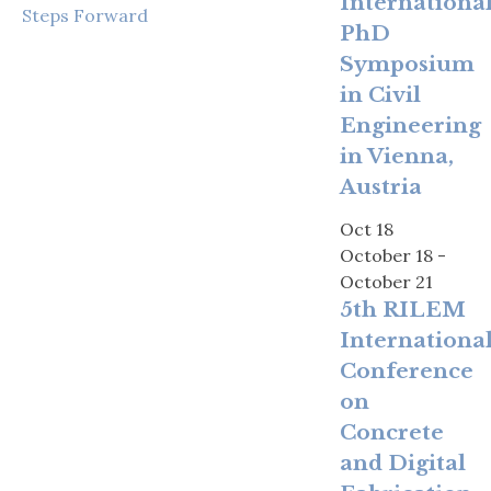
Internationa
Steps Forward
PhD
Symposium
in Civil
Engineering
in Vienna,
Austria
Oct
18
October 18
-
October 21
5th RILEM
Internationa
Conference
on
Concrete
and Digital