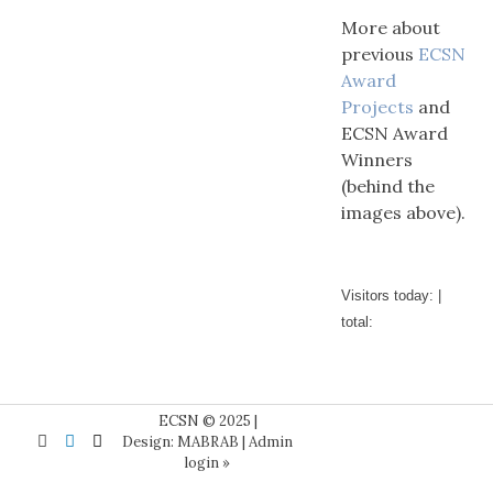
More about
previous
ECSN
Award
Projects
and
ECSN Award
Winners
(behind the
images above).
Visitors today:
|
total:
ECSN © 2025 |
Design:
MABRAB |
Admin
login »