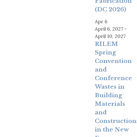
Fabrication
(DC 2026)
Apr
6
April 6, 2027
-
April 10, 2027
RILEM
Spring
Convention
and
Conference
Wastes in
Building
Materials
and
Construction
in the New