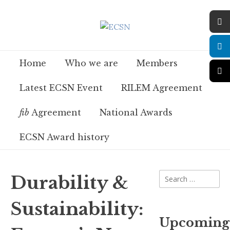
Home
Who we are
Members
Latest ECSN Event
RILEM Agreement
fib
Agreement
National Awards
ECSN Award history
Durability &
Sustainability:
Upcoming